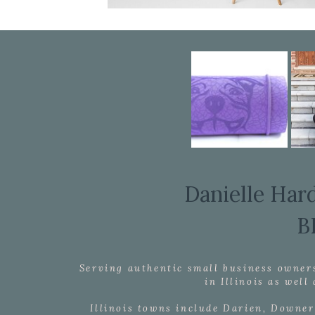
Danielle Har
B
Serving authentic small business owner
in Illinois as wel
Illinois towns include Darien, Downer