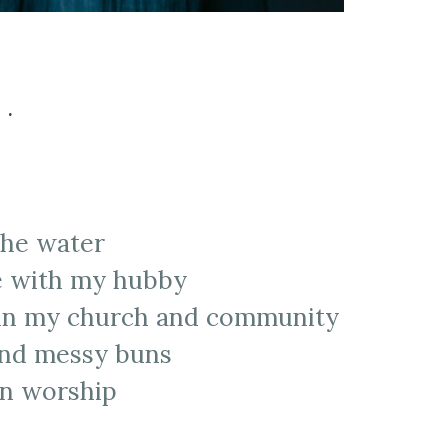
..
the water
ie with my hubby
 in my church and community
 and messy buns
in worship