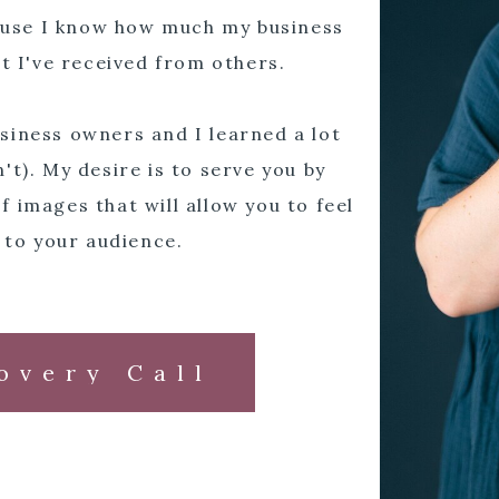
cause I know how much my business
t I've received from others.
siness owners and I learned a lot
't). My desire is to serve you by
f images that will allow you to feel
 to your audience.
overy Call