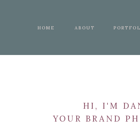
HOME
ABOUT
PORTFOL
HI, I'M DA
YOUR BRAND P