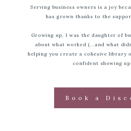
Serving business owners is a joy be
has grown thanks to the suppor
Growing up, I was the daughter of bu
about what worked (...and what didn
helping you create a cohesive library o
confident showing up
Book a Disc