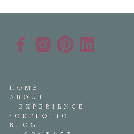
HOME
ABOUT
EXPERIENCE
PORTFOLIO
BLOG