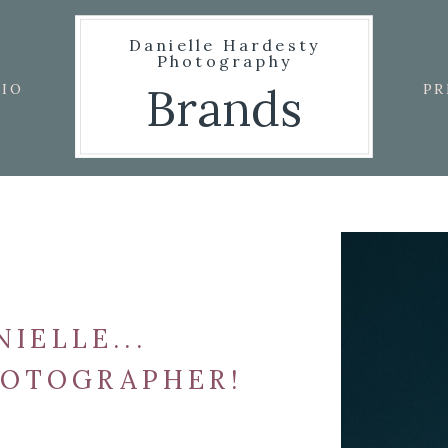
Danielle Hardesty
Photography
Brands
IO
PR
NIELLE...
HOTOGRAPHER!