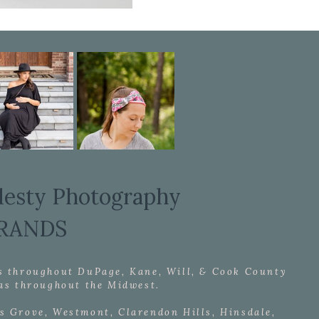
desty Photography
RANDS
s throughout DuPage, Kane, Will, & Cook County
l as throughout the Midwest.
s Grove, Westmont, Clarendon Hills, Hinsdale,