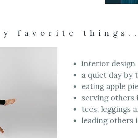
y favorite things.
interior design
a quiet day by 
eating apple p
serving others
tees, leggings
leading others 