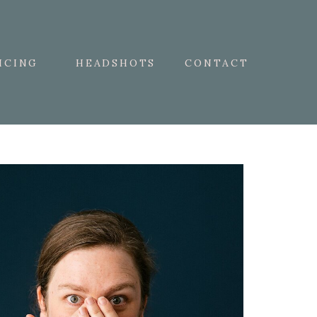
ICING
HEADSHOTS
CONTACT